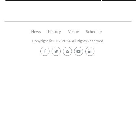
News
History
Venue
Schedule
Copyright © 2017-2024. All Rights Reserved.