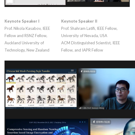
Keynote Speaker I
Keynote Speaker II
Prof. Nikola Kasabov, IEEE
Prof. Shahram Latifi, IEEE Fellow,
Fellow and RSNZ Fellow,
University of Nevada, USA
Auckland University of
ACM Distinguished Scientist, IEEE
Technology, New Zealand
Fellow, and IAPR Fellow