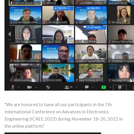
"We are honored to have all our participants in the 7th
International Conference on Advances in Electronics
Engineering (ICAEE 2022) during November 18-20, 2022 in
the online platform."