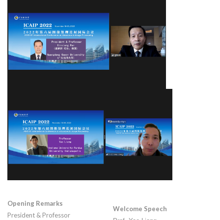
Opening Remarks
Welcome Speech
President & Professor