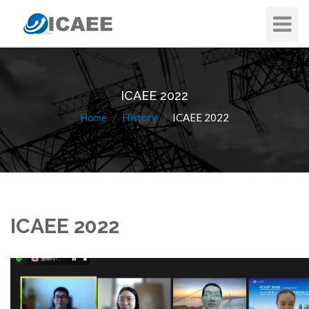
Toggle
Navigat
ICAEE 2022
Home
History
ICAEE 2022
ICAEE 2022