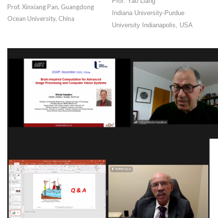
Prof. Yao Liang
Prof. Xinxiang Pan, Guangdong
Indiana University-Purdue
Ocean University, China
University Indianapolis, USA