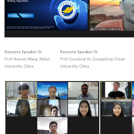
Keynote Speaker III
Keynote Speaker IV
Prof. Nannan Wang, Xidian
Prof. Guodong Ye, Guangdong Ocean
University, China
University, China